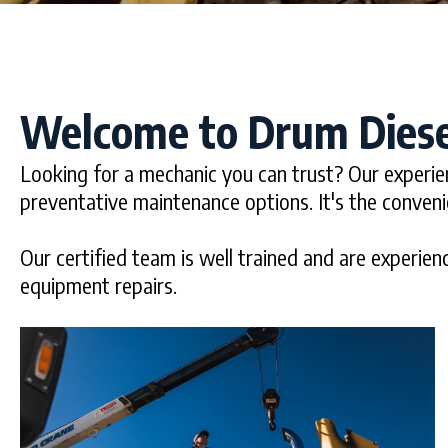
Welcome to Drum Diese
Looking for a mechanic you can trust? Our experie
preventative maintenance options. It's the conven
Our certified team is well trained and are experienc
equipment repairs.