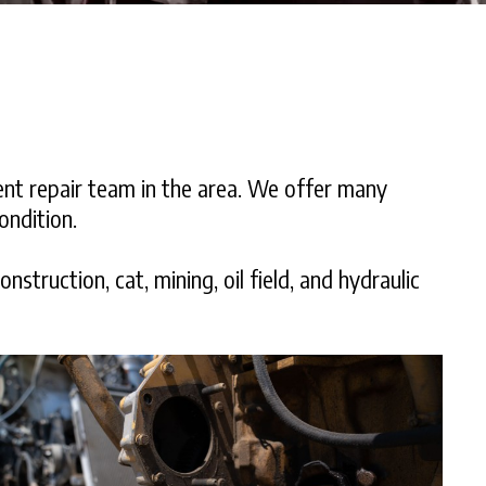
ent repair team in the area. We offer many
ondition.
struction, cat, mining, oil field, and hydraulic