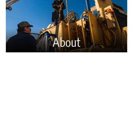
About