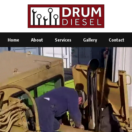
Home
About
Services
Gallery
Contact