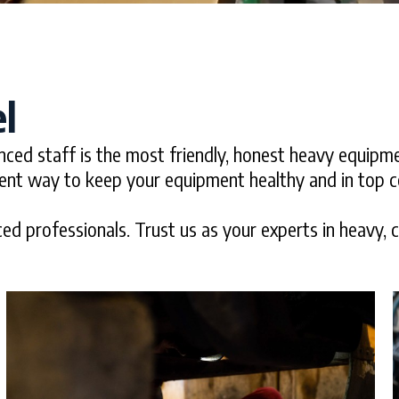
l
nced staff is the most friendly, honest heavy equipm
ient way to keep your equipment healthy and in top c
ed professionals. Trust us as your experts in heavy, con