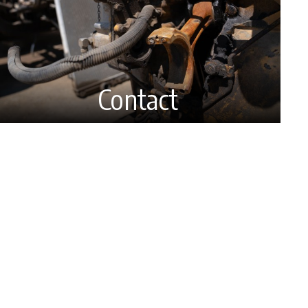
Contact