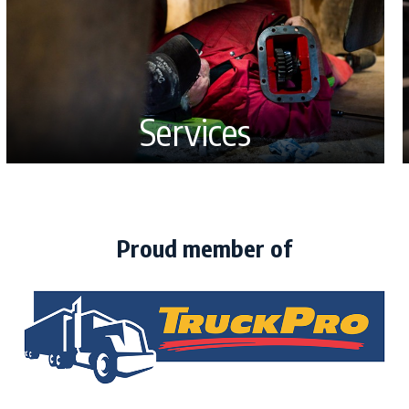
Services
Proud member of